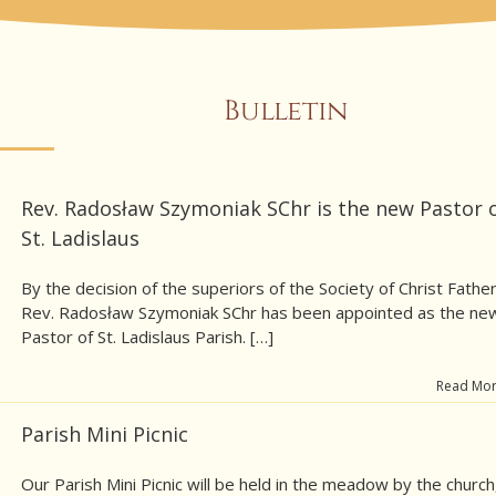
Bulletin
Rev. Radosław Szymoniak SChr is the new Pastor 
St. Ladislaus
By the decision of the superiors of the Society of Christ Father
Rev. Radosław Szymoniak SChr has been appointed as the ne
Pastor of St. Ladislaus Parish. […]
Read Mo
Parish Mini Picnic
Our Parish Mini Picnic will be held in the meadow by the church