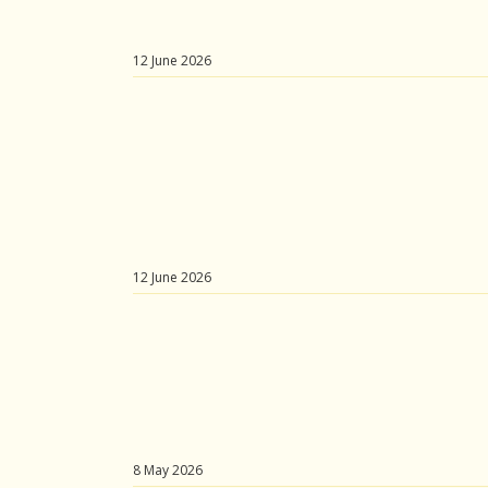
12 June 2026
12 June 2026
8 May 2026