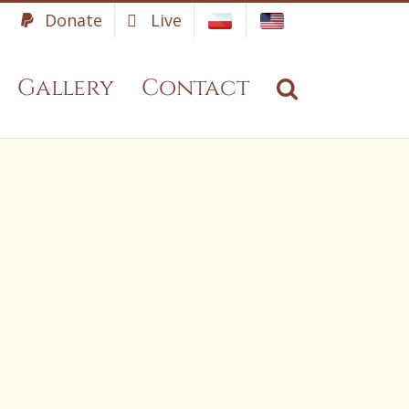
Donate
Live
Gallery
Contact