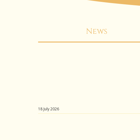
News
18 July 2026