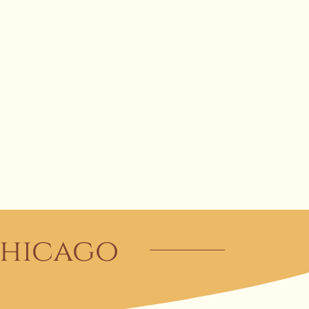
 Chicago