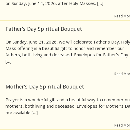
on Sunday, June 14, 2026, after Holy Masses. […]
Read Mo
Father’s Day Spiritual Bouquet
On Sunday, June 21, 2026, we will celebrate Father’s Day. Hol
Mass offering is a beautiful gift to honor and remember our
fathers, both living and deceased. Envelopes for Father’s Day
[…]
Read Mo
Mother’s Day Spiritual Bouquet
Prayer is a wonderful gift and a beautiful way to remember ou
mothers, both living and deceased. Envelopes for Mother’s D
are available […]
Read Mo