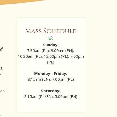
Mass Schedule
Sunday:
of
7:30am (PL), 9:00am (EN),
10:30am (PL), 12:00pm (PL), 7:00pm
(PL)
s,
Monday - Friday:
w
8:15am (EN), 7:00pm (PL)
Saturday:
re
8:15am (PL/EN), 5:00pm (EN)
,