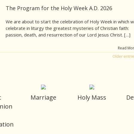
The Program for the Holy Week A.D. 2026
We are about to start the celebration of Holy Week in which 
celebrate in liturgy the greatest mysteries of Christian faith:
passion, death, and resurrection of our Lord Jesus Christ. […]
Read Mo
Older entri
t
Marriage
Holy Mass
De
nion
d
ation