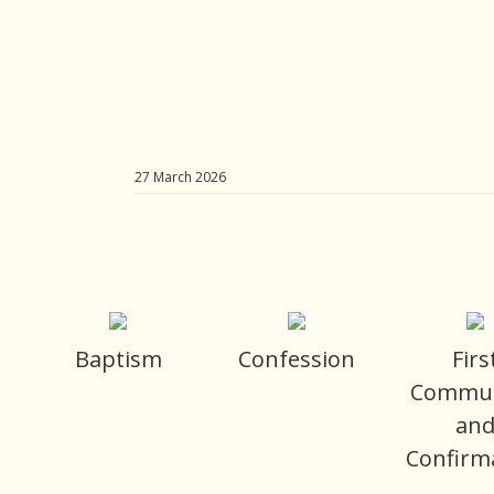
27 March 2026
Baptism
Confession
Firs
Commu
an
Confirm