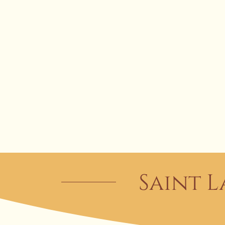
Saint L