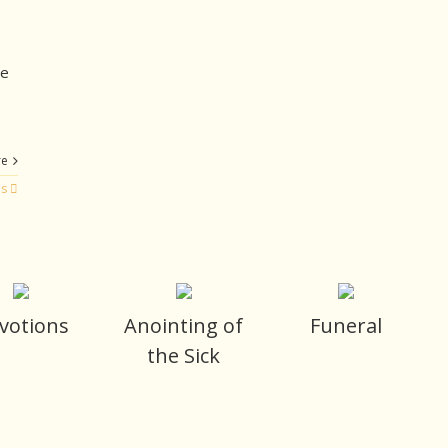
we
re
es
votions
Anointing of
Funeral
the Sick