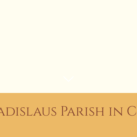
adislaus Parish in