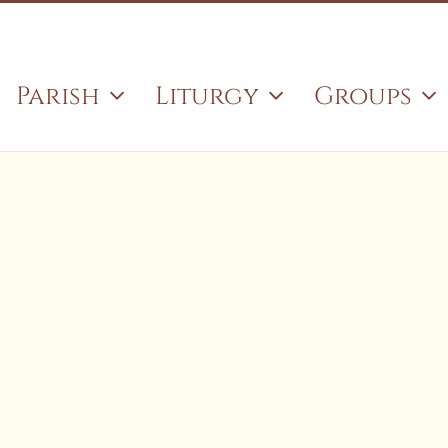
Search
for:
Parish
Liturgy
Groups